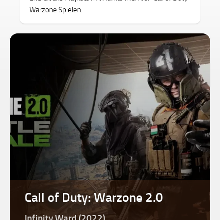
Warzone Spielen.
Call of Duty: Warzone 2.0
Infinity Ward (2022)