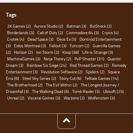
Tags
2K Games
(2)
Aurora Studio
(2)
Batman
(3)
BioShock
(2)
Borderlands
(3)
Call of Duty
(2)
Commodore 64
(3)
Crysis
(4)
Crytek
(4)
Dead Space
(3)
Deus Ex
(5)
Dontnod Entertainment
(3)
Eidos Montreal
(3)
Fallout
(3)
Funcom
(2)
Guerrilla Games
(2)
Horizon
(2)
Ion Storm
(2)
Koop
(38)
Life is Strange
(3)
MachineGames
(3)
Ninja Theory
(2)
PvP Shooter
(31)
Quantic
Dream
(3)
Rainbow Six Siege
(24)
Red Thread Games
(2)
Remedy
Entertainment
(3)
Revolution Software
(2)
Spiders
(2)
Square
Enix
(6)
Steel Sky Series
(2)
Story Cut
(6)
Telltale Games
(14)
The Brotherhood
(2)
The Evil Within
(2)
The Longest Journey /
Dreamfall
(3)
The Walking Dead
(6)
Tomb Raider
(3)
Ubisoft
(25)
Unreal
(2)
Visceral Games
(3)
Warzone
(2)
Wolfenstein
(3)