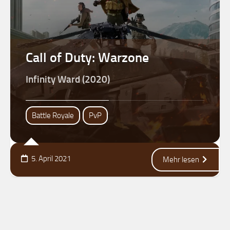
Call of Duty: Warzone
Infinity Ward (2020)
Battle Royale
PvP
5. April 2021
Mehr lesen