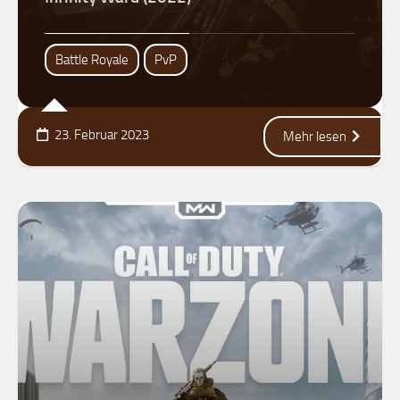
Battle Royale
PvP
23. Februar 2023
Mehr lesen